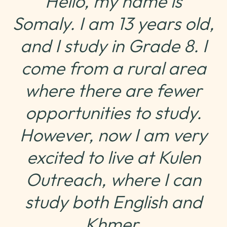
Hello, my name is
Somaly. I am 13 years old,
and I study in Grade 8. I
come from a rural area
where there are fewer
opportunities to study.
However, now I am very
excited to live at Kulen
Outreach, where I can
study both English and
Khmer.