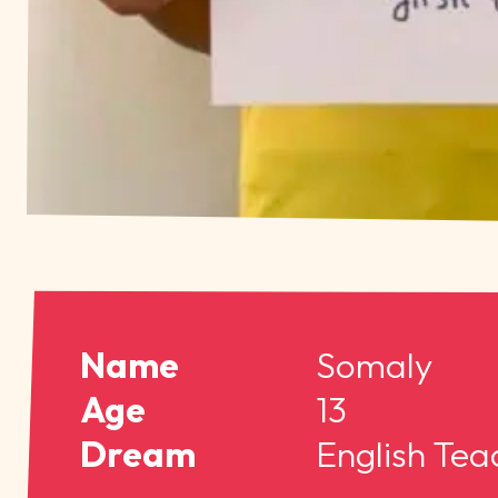
Name
Somaly
Age
13
Dream
English Tea