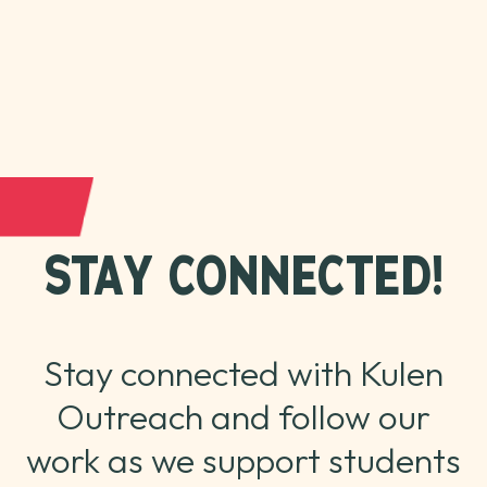
STAY CONNECTED!
Stay connected with Kulen
Outreach and follow our
work as we support students