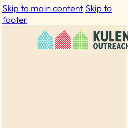
Skip to main content
Skip to
footer