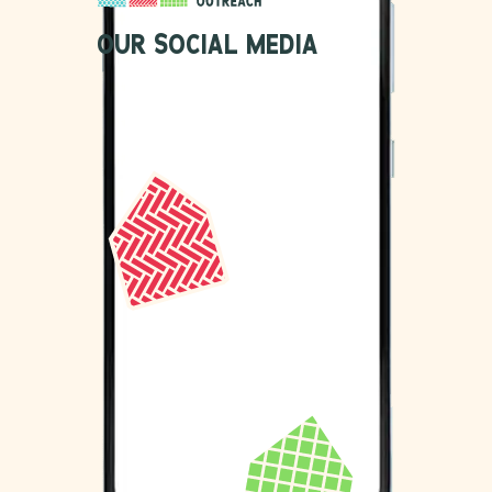
OUR SOCIAL MEDIA