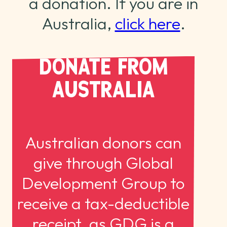
a donation. If you are in
Australia,
click here
.
DONATE FROM
AUSTRALIA
Australian donors can
give through Global
Development Group to
receive a tax-deductible
receipt, as GDG is a