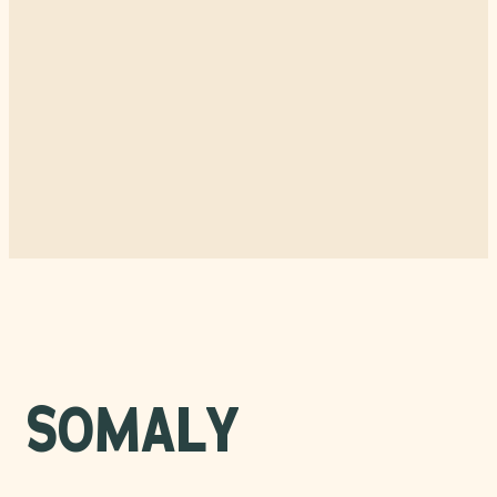
SOMALY