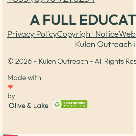
A FULL EDUCA
Privacy Policy
Copyright Notice
Webs
Kulen Outreach i
© 2026 - Kulen Outreach - All Rights Re
Made with
by
Olive & Lake