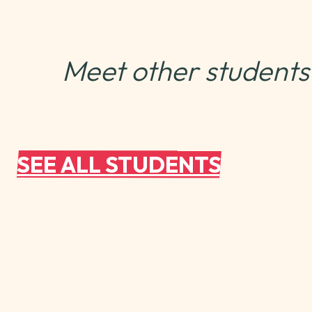
Meet other students
SEE ALL STUDENTS