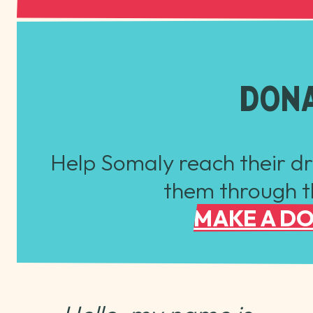
DON
Help Somaly reach their d
them through th
MAKE A D