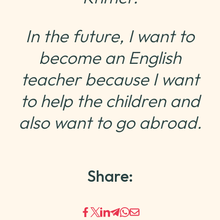
In the future, I want to
become an English
teacher because I want
to help the children and
also want to go abroad.
Share: