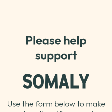
Please help
support
SOMALY
Use the form below to make