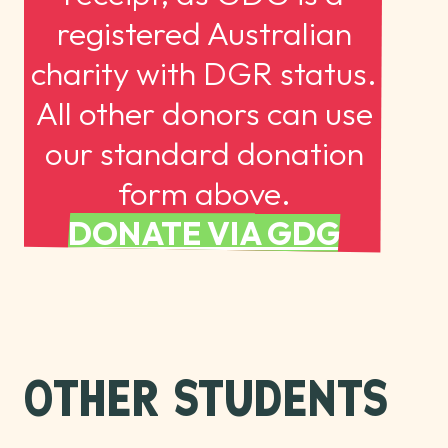
registered Australian
charity with DGR status.
All other donors can use
our standard donation
form above.
DONATE VIA GDG
OTHER STUDENTS