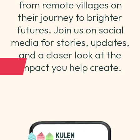
from remote villages on
their journey to brighter
futures. Join us on social
media for stories, updates,
and a closer look at the
impact you help create.
CONTACT US