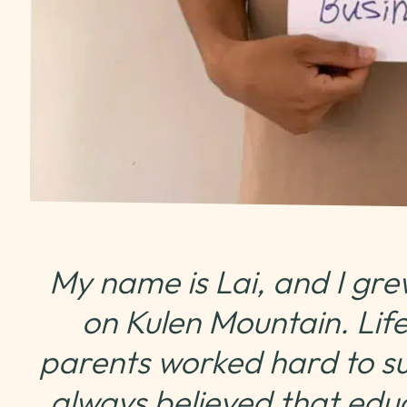
My name is Lai, and I gre
on Kulen Mountain. Life
parents worked hard to sup
always believed that edu