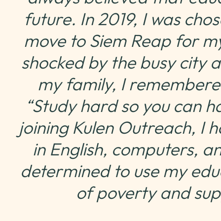
future. In 2019, I was ch
move to Siem Reap for my
shocked by the busy city a
my family, I remembere
“Study hard so you can h
joining Kulen Outreach, I h
in English, computers, a
determined to use my educ
of poverty and su