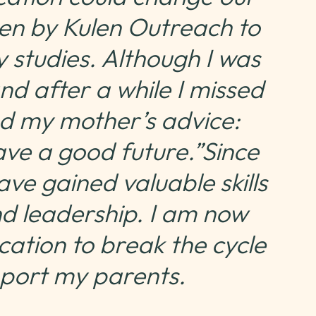
osen by Kulen Outreach to
 studies. Although I was
nd after a while I missed
d my mother’s advice:
ave a good future.”Since
ave gained valuable skills
nd leadership. I am now
ation to break the cycle
pport my parents.