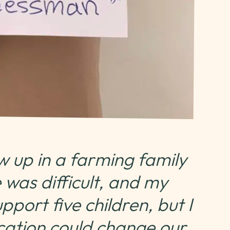
w up in a farming family
 was difficult, and my
port five children, but I
cation could change our