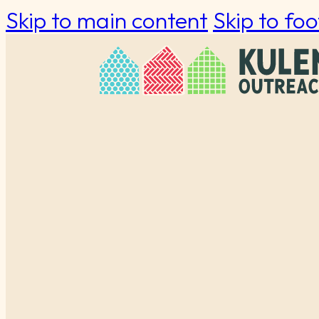
Skip to main content
Skip to foo