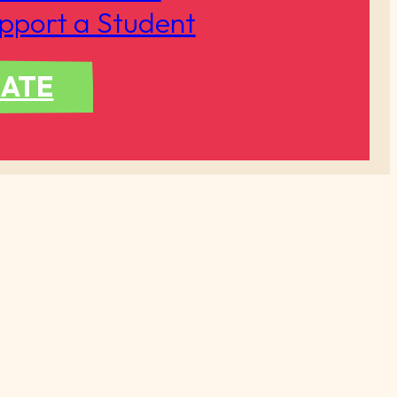
pport a Student
ATE