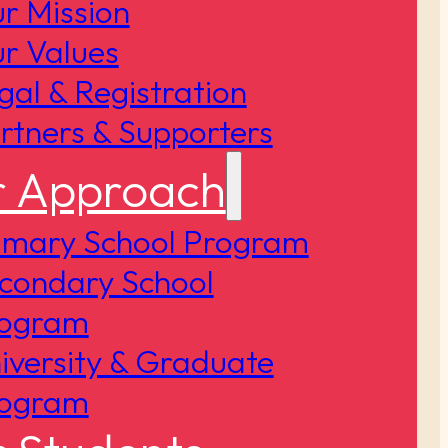
r Mission
r Values
gal & Registration
rtners & Supporters
 Approach
imary School Program
condary School
ogram
iversity & Graduate
ogram