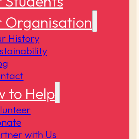
 Students
 Organisation
r History
stainability
og
ntact
 to Help
lunteer
nate
rtner with Us