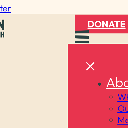
ter
DONATE
Abo
Wh
Ou
Me