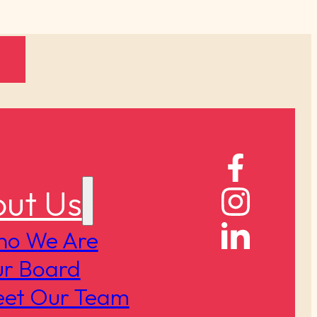
ut Us
o We Are
r Board
et Our Team