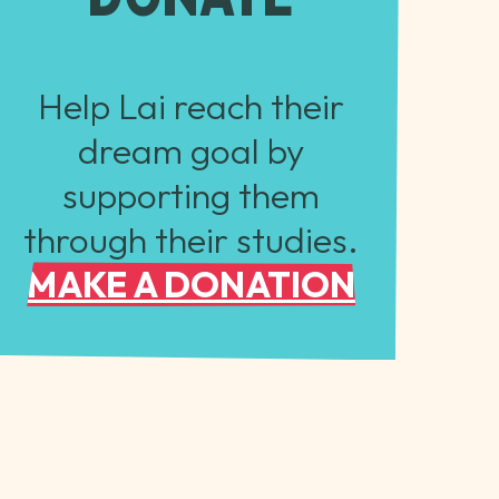
Help Lai reach their
dream goal by
supporting them
through their studies.
MAKE A DONATION