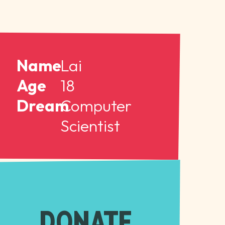
Name
Lai
Age
18
Dream
Computer
Scientist
DONATE