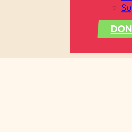
Su
DON