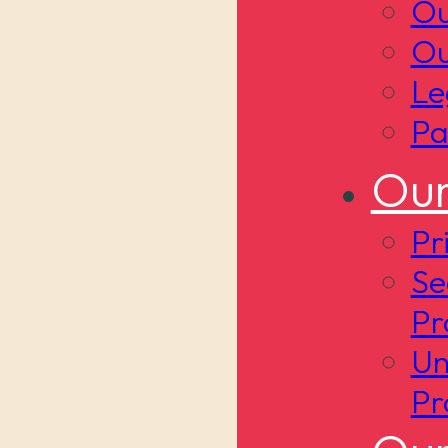
Ou
Ou
Le
Pa
Our
Pr
Se
Pr
Un
Pr