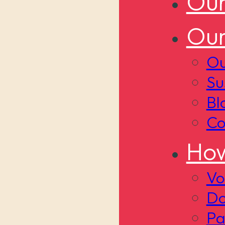
Our
Our
Ou
Su
Bl
Co
How
Vo
Do
Pa