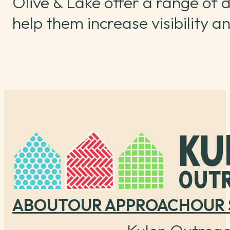
Olive & Lake offer a range of d
help them increase visibility 
ABOUT
OUR APPROACH
OUR