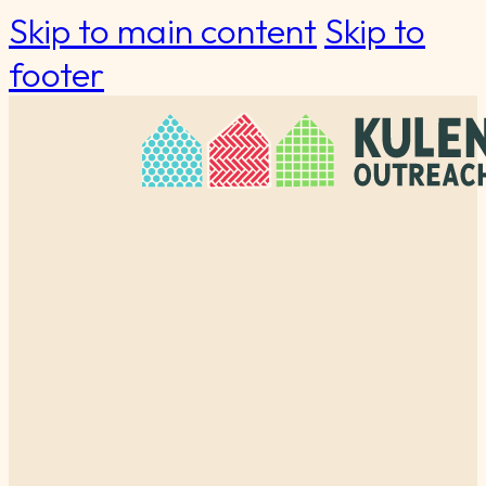
Skip to main content
Skip to
footer