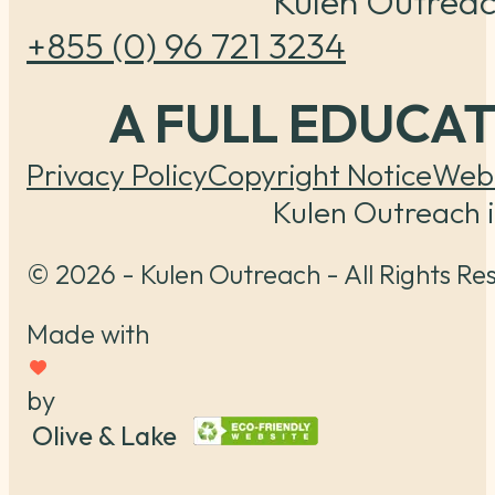
Kulen Outreac
+855 (0) 96 721 3234
A FULL EDUCA
Privacy Policy
Copyright Notice
Webs
Kulen Outreach i
© 2026 - Kulen Outreach - All Rights Re
Made with
by
Olive & Lake