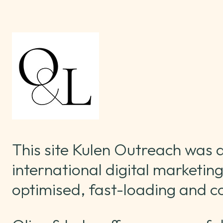
This site Kulen Outreach was
international digital marketing
optimised, fast-loading and c