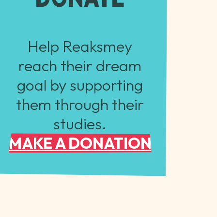
Help Reaksmey
reach their dream
goal by supporting
them through their
studies.
MAKE A DONATION