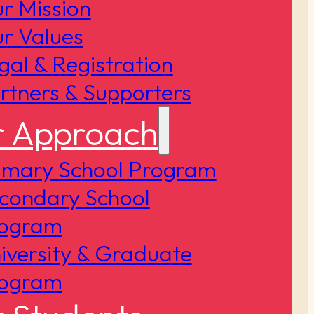
r Mission
r Values
gal & Registration
rtners & Supporters
 Approach
imary School Program
condary School
ogram
iversity & Graduate
ogram