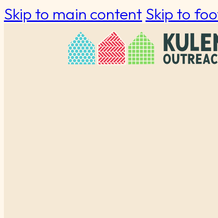
Skip to main content
Skip to foo