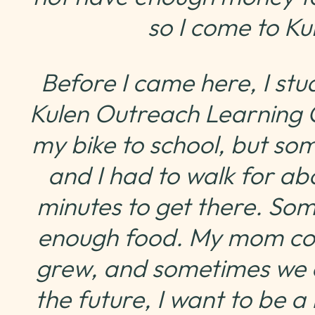
so I come to K
Before I came here, I stu
Kulen Outreach Learning C
my bike to school, but so
and I had to walk for ab
minutes to get there. So
enough food. My mom co
grew, and sometimes we onl
the future, I want to be 