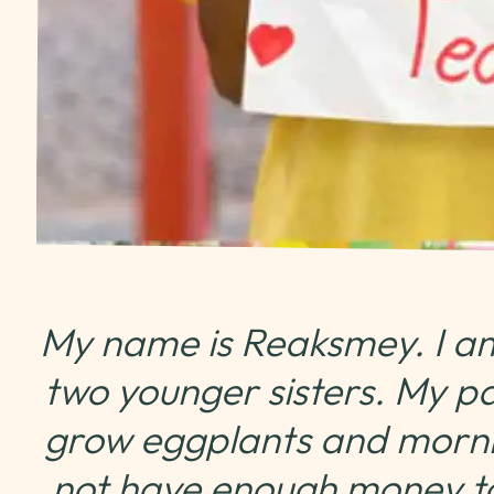
My name is Reaksmey. I am
two younger sisters. My p
grow eggplants and morni
not have enough money t