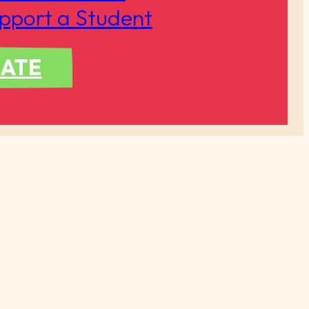
pport a Student
ATE