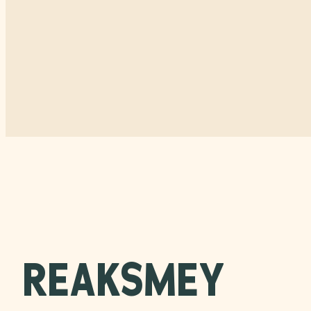
REAKSMEY