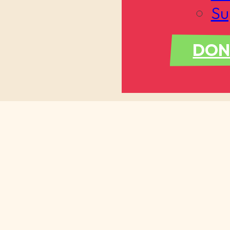
Su
DON