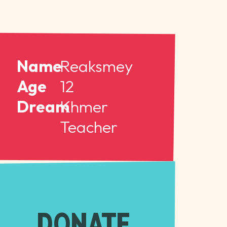
Name
Reaksmey
Age
12
Dream
Khmer
Teacher
DONATE