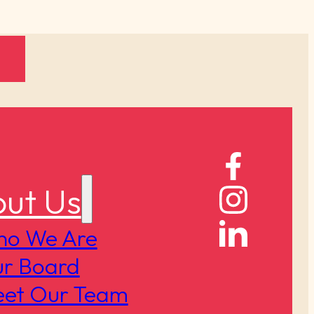
ut Us
o We Are
r Board
et Our Team