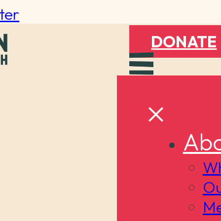
ter
DONATE
Abo
Wh
Ou
Me