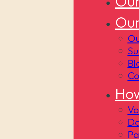
Our
Our
Ou
Su
Bl
Co
How
Vo
Do
Pa