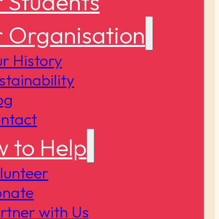
 Students
 Organisation
r History
stainability
og
ntact
 to Help
lunteer
nate
rtner with Us