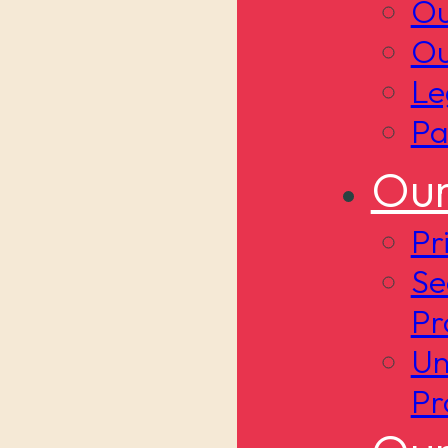
Ou
Ou
Le
Pa
Our
Pr
Se
Pr
Un
Pr