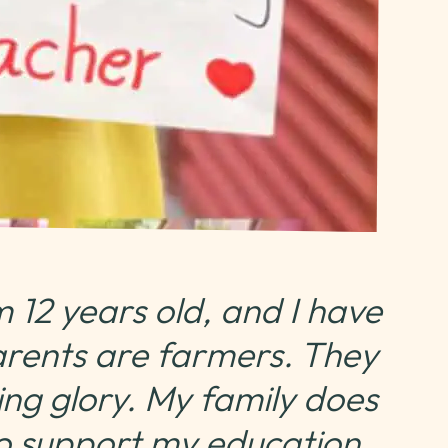
 12 years old, and I have
arents are farmers. They
ng glory. My family does
o support my education,