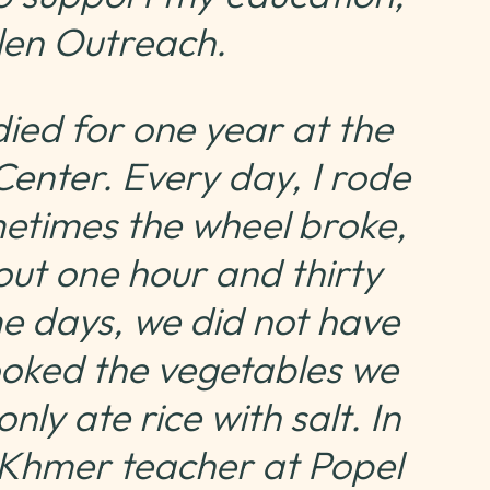
ulen Outreach.
died for one year at the
enter. Every day, I rode
metimes the wheel broke,
out one hour and thirty
me days, we did not have
oked the vegetables we
y ate rice with salt. In
a Khmer teacher at Popel